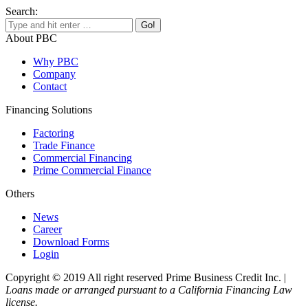
Search:
About PBC
Why PBC
Company
Contact
Financing Solutions
Factoring
Trade Finance
Commercial Financing
Prime Commercial Finance
Others
News
Career
Download Forms
Login
Copyright © 2019 All right reserved Prime Business Credit Inc. |
Loans made or arranged pursuant to a California Financing Law
license.