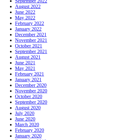
September 2022
August 2022
June 2022
May 2022
February 2022
January 2022
December 2021
November 2021
October 2021
September 2021
August 2021
June 2021
May 2021
February 2021
January 2021
December 2020
November 2020
October 2020
September 2020
August 2020
July 2020
June 2020
March 2020
February 2020
January 2020