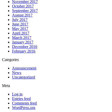
November 2017
October 2017
September 2017
August 2017
July 2017
June 2017
May 2017
April 2017
March 2017
January 2017
December 2016
February 2016
Categories
Announcement
News
Uncategorized
Meta
Log in
Entries feed
Comments feed
WordPress.org