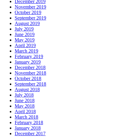
December 2019
November 2019
October 2019
September 2019
August 2019
July 2019
June 2019
May 2019
April 2019
March 2019
February 2019
January 2019
December 2018
November 2018
October 2018
September 2018
August 2018
July 2018
June 2018
May 2018
April 2018
March 2018
February 2018
January 2018
December 2017