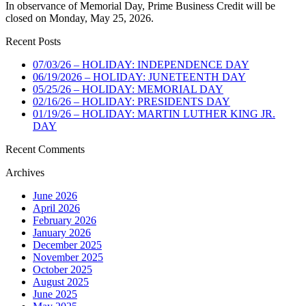
In observance of Memorial Day, Prime Business Credit will be
closed on Monday, May 25, 2026.
Recent Posts
07/03/26 – HOLIDAY: INDEPENDENCE DAY
06/19/2026 – HOLIDAY: JUNETEENTH DAY
05/25/26 – HOLIDAY: MEMORIAL DAY
02/16/26 – HOLIDAY: PRESIDENTS DAY
01/19/26 – HOLIDAY: MARTIN LUTHER KING JR.
DAY
Recent Comments
Archives
June 2026
April 2026
February 2026
January 2026
December 2025
November 2025
October 2025
August 2025
June 2025