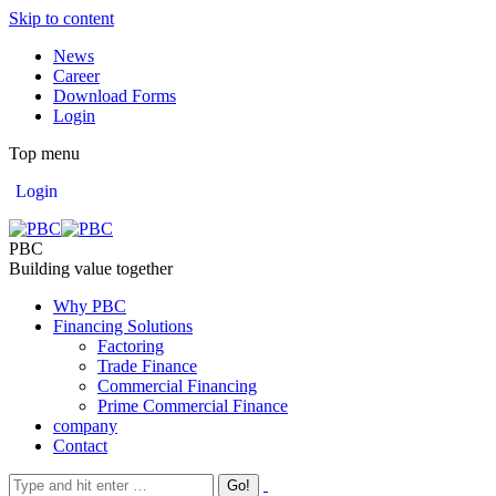
Skip to content
News
Career
Download Forms
Login
Top menu
Login
PBC
Building value together
Why PBC
Financing Solutions
Factoring
Trade Finance
Commercial Financing
Prime Commercial Finance
company
Contact