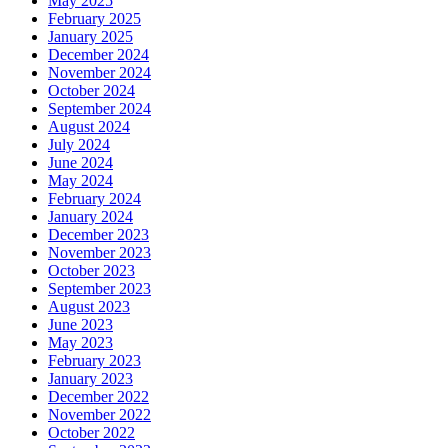
May 2025
February 2025
January 2025
December 2024
November 2024
October 2024
September 2024
August 2024
July 2024
June 2024
May 2024
February 2024
January 2024
December 2023
November 2023
October 2023
September 2023
August 2023
June 2023
May 2023
February 2023
January 2023
December 2022
November 2022
October 2022