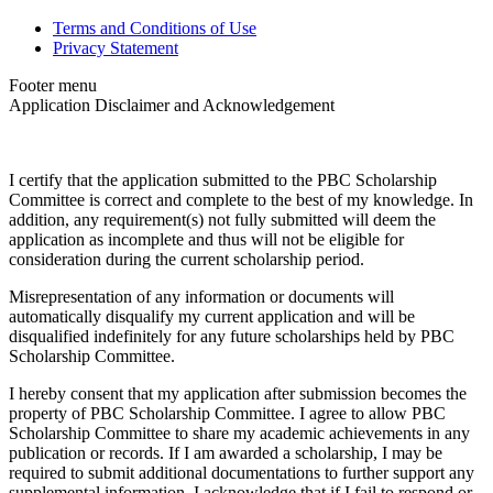
Terms and Conditions of Use
Privacy Statement
Footer menu
Application Disclaimer and Acknowledgement
I certify that the application submitted to the PBC Scholarship
Committee is correct and complete to the best of my knowledge. In
addition, any requirement(s) not fully submitted will deem the
application as incomplete and thus will not be eligible for
consideration during the current scholarship period.
Misrepresentation of any information or documents will
automatically disqualify my current application and will be
disqualified indefinitely for any future scholarships held by PBC
Scholarship Committee.
I hereby consent that my application after submission becomes the
property of PBC Scholarship Committee. I agree to allow PBC
Scholarship Committee to share my academic achievements in any
publication or records. If I am awarded a scholarship, I may be
required to submit additional documentations to further support any
supplemental information. I acknowledge that if I fail to respond or