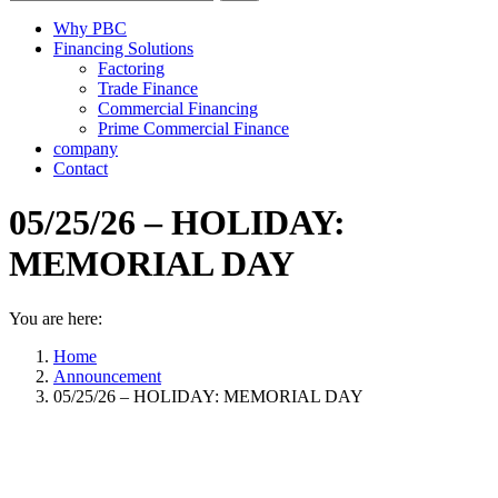
Why PBC
Financing Solutions
Factoring
Trade Finance
Commercial Financing
Prime Commercial Finance
company
Contact
05/25/26 – HOLIDAY:
MEMORIAL DAY
You are here:
Home
Announcement
05/25/26 – HOLIDAY: MEMORIAL DAY