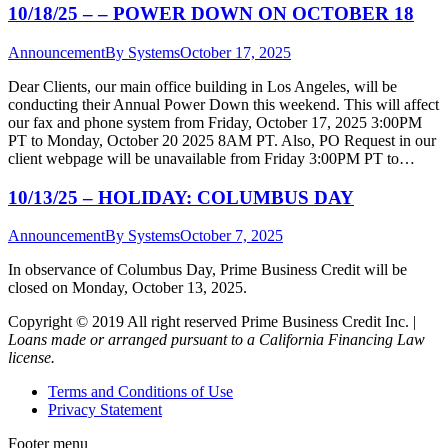
10/18/25 – – POWER DOWN ON OCTOBER 18
Announcement
By
Systems
October 17, 2025
Dear Clients, our main office building in Los Angeles, will be
conducting their Annual Power Down this weekend. This will affect
our fax and phone system from Friday, October 17, 2025 3:00PM
PT to Monday, October 20 2025 8AM PT. Also, PO Request in our
client webpage will be unavailable from Friday 3:00PM PT to…
10/13/25 – HOLIDAY: COLUMBUS DAY
Announcement
By
Systems
October 7, 2025
In observance of Columbus Day, Prime Business Credit will be
closed on Monday, October 13, 2025.
Copyright © 2019 All right reserved Prime Business Credit Inc. |
Loans made or arranged pursuant to a California Financing Law
license.
Terms and Conditions of Use
Privacy Statement
Footer menu