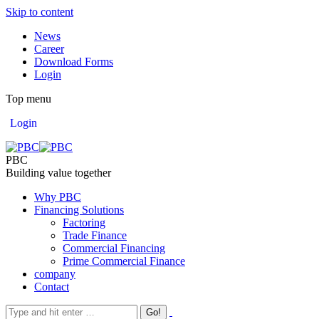
Skip to content
News
Career
Download Forms
Login
Top menu
Login
PBC
Building value together
Why PBC
Financing Solutions
Factoring
Trade Finance
Commercial Financing
Prime Commercial Finance
company
Contact