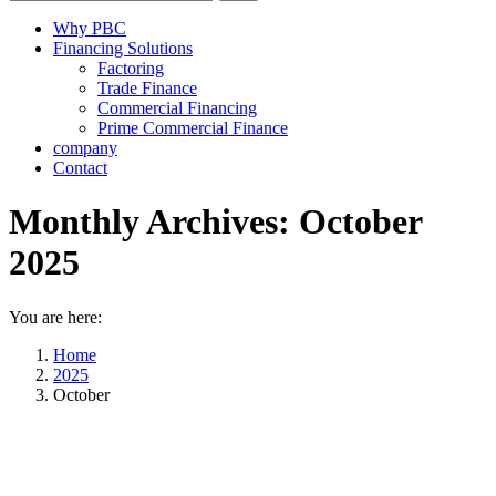
Why PBC
Financing Solutions
Factoring
Trade Finance
Commercial Financing
Prime Commercial Finance
company
Contact
Monthly Archives:
October
2025
You are here:
Home
2025
October