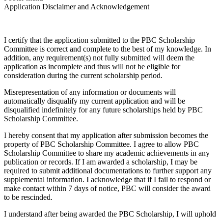
Application Disclaimer and Acknowledgement
I certify that the application submitted to the PBC Scholarship
Committee is correct and complete to the best of my knowledge. In
addition, any requirement(s) not fully submitted will deem the
application as incomplete and thus will not be eligible for
consideration during the current scholarship period.
Misrepresentation of any information or documents will
automatically disqualify my current application and will be
disqualified indefinitely for any future scholarships held by PBC
Scholarship Committee.
I hereby consent that my application after submission becomes the
property of PBC Scholarship Committee. I agree to allow PBC
Scholarship Committee to share my academic achievements in any
publication or records. If I am awarded a scholarship, I may be
required to submit additional documentations to further support any
supplemental information. I acknowledge that if I fail to respond or
make contact within 7 days of notice, PBC will consider the award
to be rescinded.
I understand after being awarded the PBC Scholarship, I will uphold