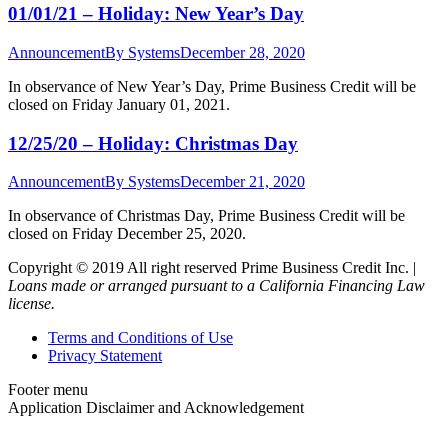
01/01/21 – Holiday: New Year’s Day
Announcement
By
Systems
December 28, 2020
In observance of New Year’s Day, Prime Business Credit will be
closed on Friday January 01, 2021.
12/25/20 – Holiday: Christmas Day
Announcement
By
Systems
December 21, 2020
In observance of Christmas Day, Prime Business Credit will be
closed on Friday December 25, 2020.
Copyright © 2019 All right reserved Prime Business Credit Inc. |
Loans made or arranged pursuant to a California Financing Law
license.
Terms and Conditions of Use
Privacy Statement
Footer menu
Application Disclaimer and Acknowledgement