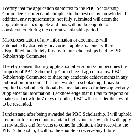
I certify that the application submitted to the PBC Scholarship
Committee is correct and complete to the best of my knowledge. In
addition, any requirement(s) not fully submitted will deem the
application as incomplete and thus will not be eligible for
consideration during the current scholarship period.
Misrepresentation of any information or documents will
automatically disqualify my current application and will be
disqualified indefinitely for any future scholarships held by PBC
Scholarship Committee.
I hereby consent that my application after submission becomes the
property of PBC Scholarship Committee. I agree to allow PBC
Scholarship Committee to share my academic achievements in any
publication or records. If I am awarded a scholarship, I may be
required to submit additional documentations to further support any
supplemental information. I acknowledge that if I fail to respond or
make contact within 7 days of notice, PBC will consider the award
to be rescinded.
I understand after being awarded the PBC Scholarship, I will uphold
my honor to succeed and maintain high standards which I will apply
in my studies and for years to come. In addition, after receiving the
PBC Scholarship, I will not be eligible to receive any future