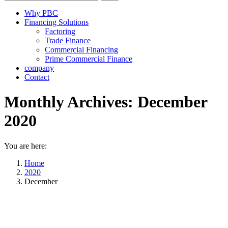
Why PBC
Financing Solutions
Factoring
Trade Finance
Commercial Financing
Prime Commercial Finance
company
Contact
Monthly Archives:
December
2020
You are here:
Home
2020
December