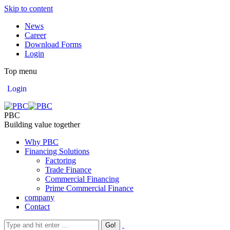
Skip to content
News
Career
Download Forms
Login
Top menu
Login
PBC
Building value together
Why PBC
Financing Solutions
Factoring
Trade Finance
Commercial Financing
Prime Commercial Finance
company
Contact