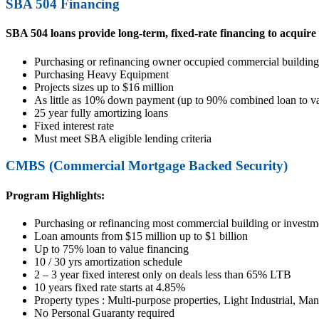
SBA 504 Financing
SBA 504 loans provide long-term, fixed-rate financing to acquir
Purchasing or refinancing owner occupied commercial building
Purchasing Heavy Equipment
Projects sizes up to $16 million
As little as 10% down payment (up to 90% combined loan to va
25 year fully amortizing loans
Fixed interest rate
Must meet SBA eligible lending criteria
CMBS (Commercial Mortgage Backed Security)
Program Highlights:
Purchasing or refinancing most commercial building or investme
Loan amounts from $15 million up to $1 billion
Up to 75% loan to value financing
10 / 30 yrs amortization schedule
2 – 3 year fixed interest only on deals less than 65% LTB
10 years fixed rate starts at 4.85%
Property types : Multi-purpose properties, Light Industrial, Man
No Personal Guaranty required