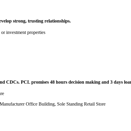
evelop strong, trusting relationships.
or investment properties
and CDCs. PCL promises 48 hours decision making and 3 days loa
ure
t Manufacturer Office Building, Sole Standing Retail Store