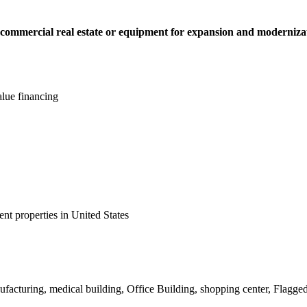
e commercial real estate or equipment for expansion and moderniza
lue financing
nt properties in United States
ufacturing, medical building, Office Building, shopping center, Flagged