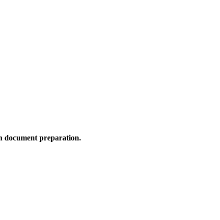
n document preparation.