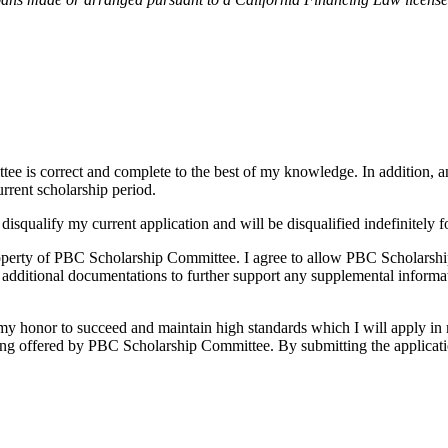
tee is correct and complete to the best of my knowledge. In addition, a
urrent scholarship period.
disqualify my current application and will be disqualified indefinitely
property of PBC Scholarship Committee. I agree to allow PBC Scholarsh
 additional documentations to further support any supplemental informat
y honor to succeed and maintain high standards which I will apply in m
 being offered by PBC Scholarship Committee. By submitting the applicat