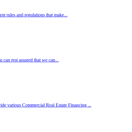
ent rules and regulations that make...
 can rest assured that we can...
de various Commercial Real Estate Financing ...