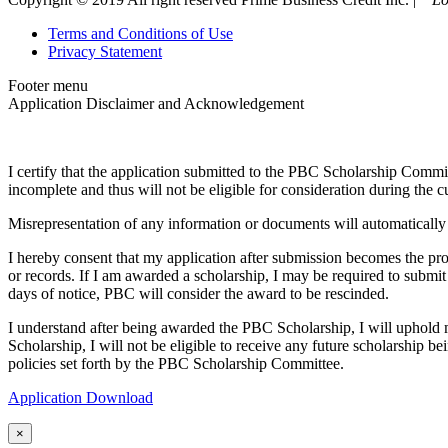
Terms and Conditions of Use
Privacy Statement
Footer menu
Application Disclaimer and Acknowledgement
I certify that the application submitted to the PBC Scholarship Commit
incomplete and thus will not be eligible for consideration during the c
Misrepresentation of any information or documents will automatically 
I hereby consent that my application after submission becomes the 
or records. If I am awarded a scholarship, I may be required to submit
days of notice, PBC will consider the award to be rescinded.
I understand after being awarded the PBC Scholarship, I will uphold m
Scholarship, I will not be eligible to receive any future scholarship
policies set forth by the PBC Scholarship Committee.
Application Download
×