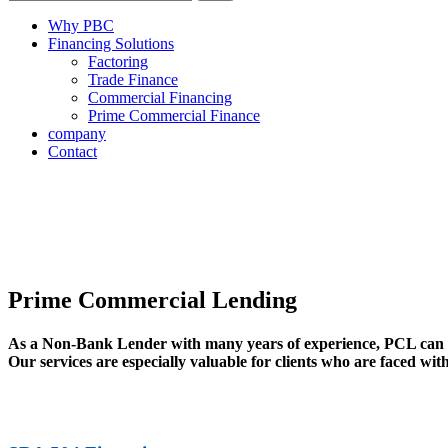
Why PBC
Financing Solutions
Factoring
Trade Finance
Commercial Financing
Prime Commercial Finance
company
Contact
Prime Commercial Lending
As a Non-Bank Lender with many years of experience, PCL can pr
Our services are especially valuable for clients who are faced wit