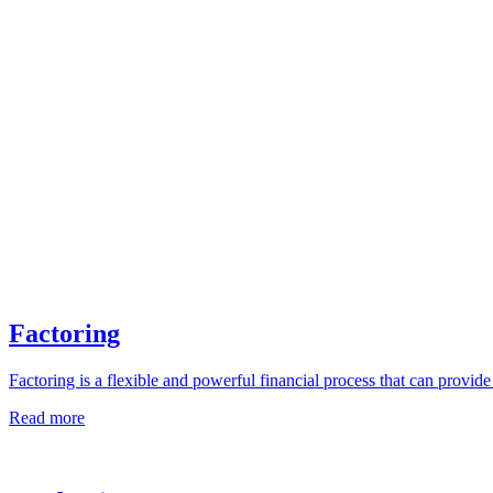
Factoring
Factoring is a flexible and powerful financial process that can provi
Read more