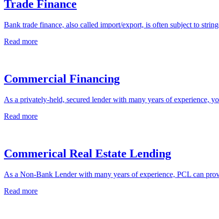
Trade Finance
Bank trade finance, also called import/export, is often subject to string
Read more
Commercial Financing
As a privately-held, secured lender with many years of experience, you
Read more
Commerical Real Estate Lending
As a Non-Bank Lender with many years of experience, PCL can provi
Read more