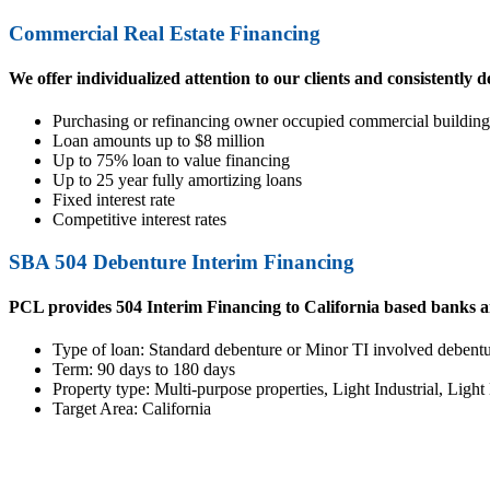
Commercial Real Estate Financing
We offer individualized attention to our clients and consistently d
Purchasing or refinancing owner occupied commercial building 
Loan amounts up to $8 million
Up to 75% loan to value financing
Up to 25 year fully amortizing loans
Fixed interest rate
Competitive interest rates
SBA 504 Debenture Interim Financing
PCL provides 504 Interim Financing to California based banks 
Type of loan: Standard debenture or Minor TI involved debent
Term: 90 days to 180 days
Property type: Multi-purpose properties, Light Industrial, Ligh
Target Area: California