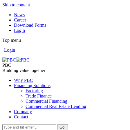
Skip to content
News
Career
Download Forms
Login
Top menu
Login
PBC
Building value together
Why PBC
Financing Solutions
Factoring
Trade Finance
Commercial Financing
Commercial Real Estate Lending
Company
Contact