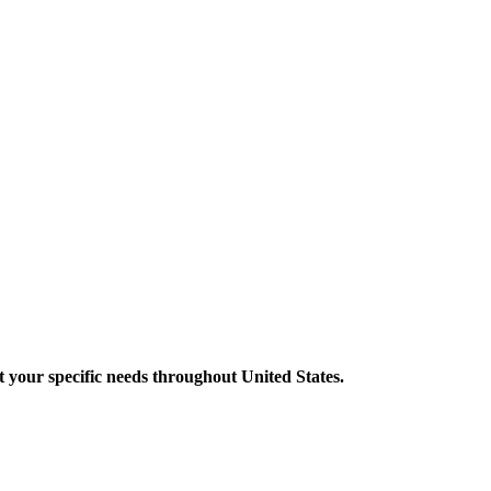
your specific needs throughout United States.