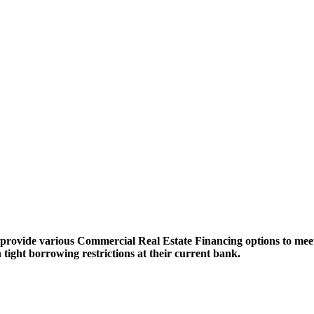
ovide various Commercial Real Estate Financing options to meet 
h tight borrowing restrictions at their current bank.