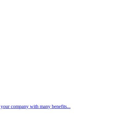
PBC FINANCING SOLUTIONS
de your company with many benefits...