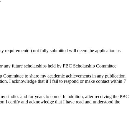
ny requirement(s) not fully submitted will deem the application as
 for any future scholarships held by PBC Scholarship Committee.
ip Committee to share my academic achievements in any publication
ion. I acknowledge that if I fail to respond or make contact within 7
y studies and for years to come. In addition, after receiving the PBC
ion I certify and acknowledge that I have read and understood the