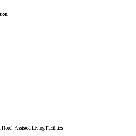
tion.
 Hotel, Assisted Living Facilities