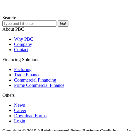
Search:
About PBC
Why PBC
Company
Contact
Financing Solutions
Factoring
Trade Finance
Commercial Financing
Prime Commercial Finance
Others
News
Career
Download Forms
Login
Copyright © 2019 All right reserved Prime Business Credit Inc. |
Lo